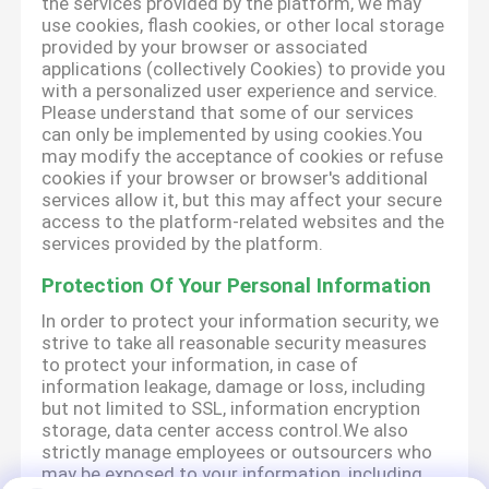
the services provided by the platform, we may
use cookies, flash cookies, or other local storage
provided by your browser or associated
applications (collectively Cookies) to provide you
with a personalized user experience and service.
Please understand that some of our services
can only be implemented by using cookies.You
may modify the acceptance of cookies or refuse
cookies if your browser or browser's additional
services allow it, but this may affect your secure
access to the platform-related websites and the
services provided by the platform.
Protection Of Your Personal Information
In order to protect your information security, we
strive to take all reasonable security measures
to protect your information, in case of
information leakage, damage or loss, including
but not limited to SSL, information encryption
storage, data center access control.We also
strictly manage employees or outsourcers who
may be exposed to your information, including