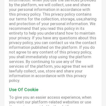
information. When you use the services provided
by the platform, we will collect, use and share
your personal information in accordance with
this privacy policy. This privacy policy contains
our terms for the collection, storage, use,sharing
and protection of your personal information. We
recommend that you read this policy in its
entirety to help you understand how to maintain
your privacy. If you have any questions about this
privacy policy, you can contact us via the contact
information published on the platform. If you do
not agree to any content of this privacy policy,
you shall immediately stop using the platform
services. By continuing to use any of the
services of the platform, you agree that we will
lawfully collect, use, store and share your
information in accordance with this privacy
policy.
Use Of Cookie
To give you an easier access experience, when
you visit our platform-related websites or use