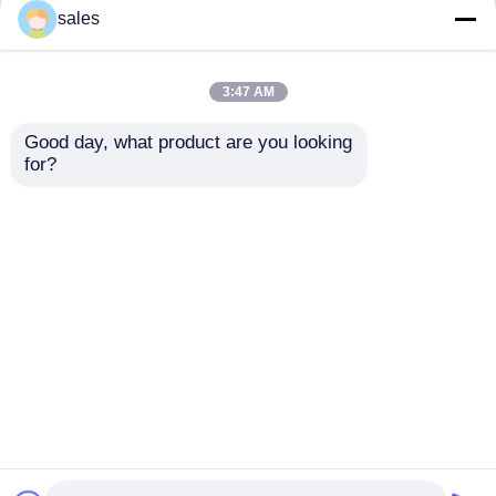
but not limited to signing confidentiality
sales
agreements with them, taking different
authority controls depending on the position,
and monitoring their operations.
3:47 AM
Minor Protection
Good day, what product are you looking 
We attach importance to the protection of
for?
minors' personal information. If you are a minor,
we suggest that you ask your guardian to
carefully read this privacy policy and use our
services or provide information to us under the
premise of obtaining the consent of your
guardian.
Thuis
Ongeveer ons
Contacteer ons
Desktop Site
Sitemap
Privacy Policy
Kwaliteit
Motormontage
China Fabriek.Copyright