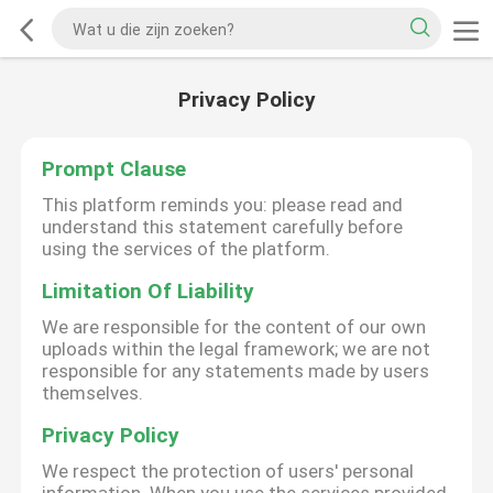
Privacy Policy
Prompt Clause
This platform reminds you: please read and
understand this statement carefully before
using the services of the platform.
Limitation Of Liability
We are responsible for the content of our own
uploads within the legal framework; we are not
responsible for any statements made by users
themselves.
Privacy Policy
We respect the protection of users' personal